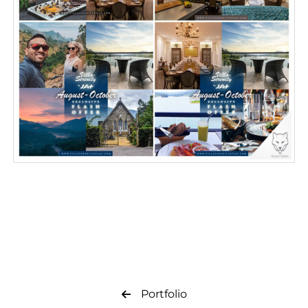
Portfolio