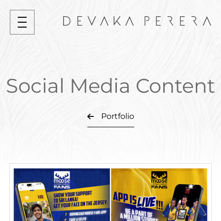
Social Media Content
Portfolio